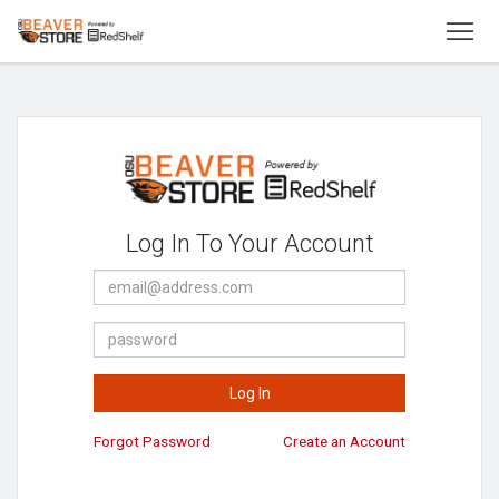
To
Welcome
to
Oregon
State
University
Beaver
Store
Log In To Your Account
E-
Mail
Address
Password
Log In
Forgot Password
Create an Account