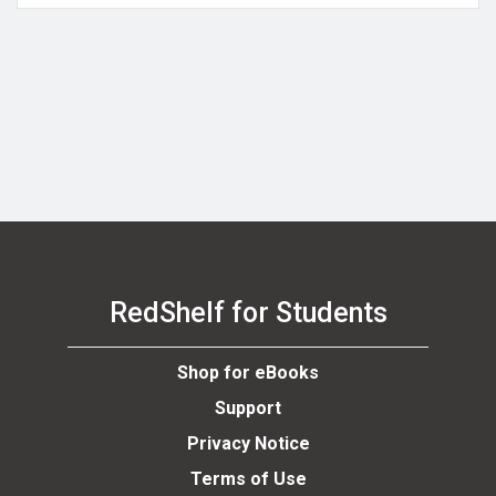
RedShelf for Students
Shop for eBooks
Support
Privacy Notice
Terms of Use